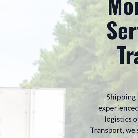
Mon
Ser
Tr
Shipping 
experienced
logistics 
Transport, we s