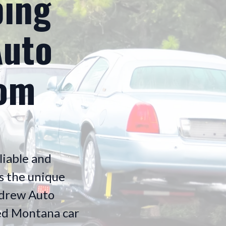
ping
Auto
rom
liable and
s the unique
Andrew Auto
ured Montana car