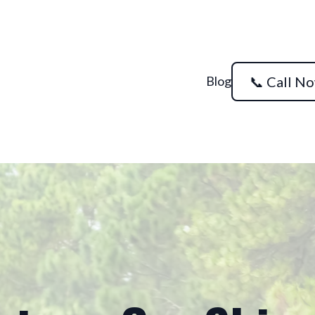
Blog
📞 Call N