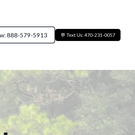
ow: 888-579-5913
💬 Text Us: 470-231-0057