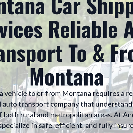
tana Car Ship
vices Reliable 
ansport To & F
Montana
a vehicle to or from Montana requires a re
 auto transport company that understand
of both rural and metropolitan areas. At 
pecialize in safe, efficient, and fully ins